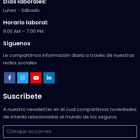
Días laborales:
Lunes - Sábado
Horario laboral:
9.00 AM – 7.00 PM
Síguenos
Le compartimos información diaria a través de nuestras
redes sociales
Suscríbete
A nuestro newsletter en el cual compartimos novedades
de interés relacionadas al mundo de los seguros