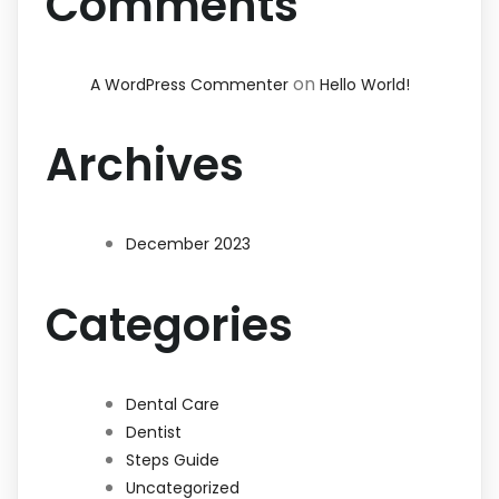
Comments
on
A WordPress Commenter
Hello World!
Archives
December 2023
Categories
Dental Care
Dentist
Steps Guide
Uncategorized