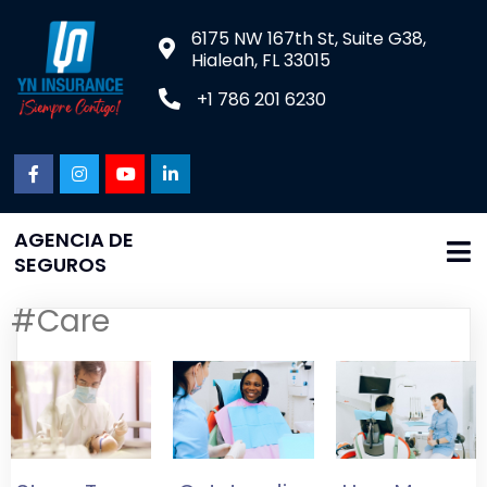
6175 NW 167th St, Suite G38,
Hialeah, FL 33015
+1 786 201 6230
AGENCIA DE
SEGUROS
#Care