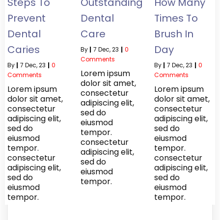
Steps To
Outstanding
How Many
Prevent
Dental
Times To
Dental
Care
Brush In
Caries
Day
By
|
7
Dec, 23
|
0
Comments
By
|
7
Dec, 23
|
0
By
|
7
Dec, 23
|
0
Lorem ipsum
Comments
Comments
dolor sit amet,
Lorem ipsum
Lorem ipsum
consectetur
dolor sit amet,
dolor sit amet,
adipiscing elit,
consectetur
consectetur
sed do
adipiscing elit,
adipiscing elit,
eiusmod
sed do
sed do
tempor.
eiusmod
eiusmod
consectetur
tempor.
tempor.
adipiscing elit,
consectetur
consectetur
sed do
adipiscing elit,
adipiscing elit,
eiusmod
sed do
sed do
tempor.
eiusmod
eiusmod
tempor.
tempor.