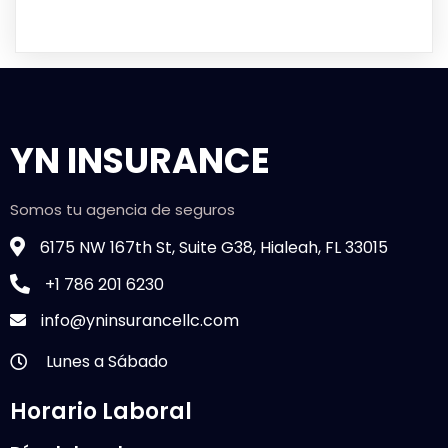
YN INSURANCE
Somos tu agencia de seguros
6175 NW 167th St, Suite G38, Hialeah, FL 33015
+1 786 201 6230
info@yninsurancellc.com
Lunes a Sábado
Horario Laboral