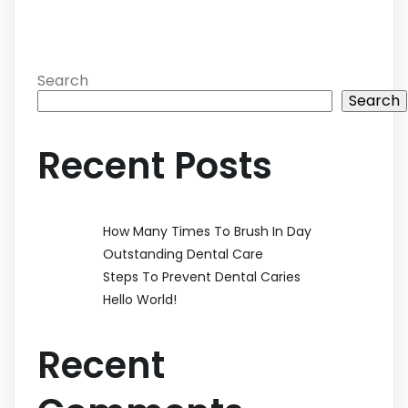
Search
Search
Recent Posts
How Many Times To Brush In Day
Outstanding Dental Care
Steps To Prevent Dental Caries
Hello World!
Recent