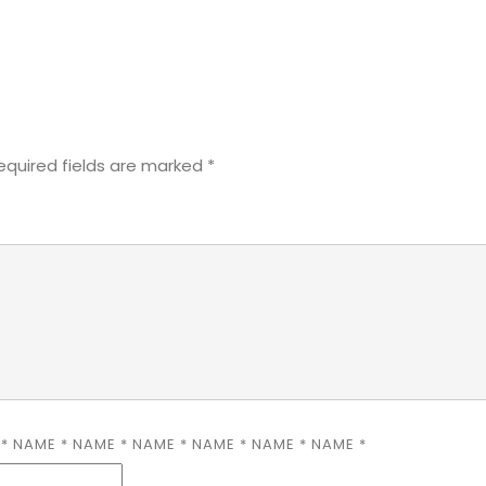
equired fields are marked
*
E
*
NAME
*
NAME
*
NAME
*
NAME
*
NAME
*
NAME
*