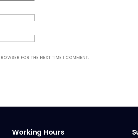
 BROWSER FOR THE NEXT TIME I COMMENT.
Working Hours
S