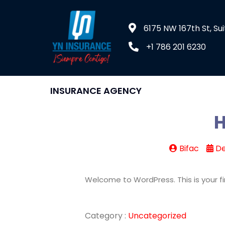
6175 NW 167th St, Sui
+1 786 201 6230
INSURANCE AGENCY
H
Bifac
De
Welcome to WordPress. This is your firs
Category :
Uncategorized