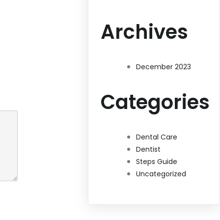
Archives
December 2023
Categories
Dental Care
Dentist
Steps Guide
Uncategorized