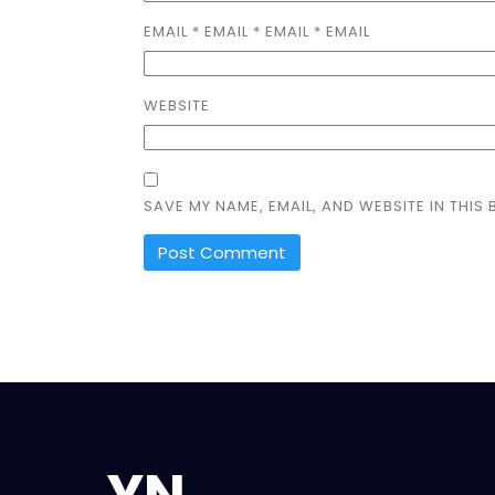
EMAIL
*
EMAIL
*
EMAIL * EMAIL
WEBSITE
SAVE MY NAME, EMAIL, AND WEBSITE IN THIS
YN