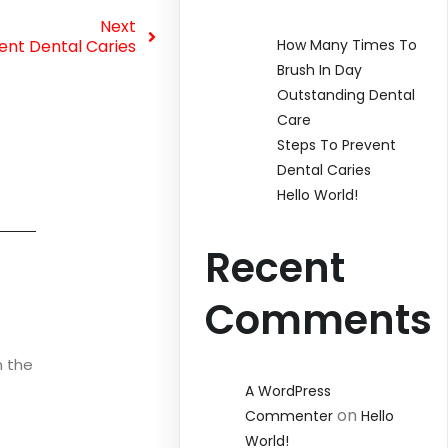
Next
ent Dental Caries
How Many Times To
Brush In Day
Outstanding Dental
Care
Steps To Prevent
Dental Caries
Hello World!
Recent
Comments
n the
A WordPress
on
Commenter
Hello
World!