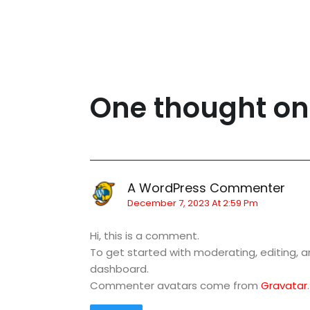
One thought on
A WordPress Commenter
December 7, 2023 At 2:59 Pm
Hi, this is a comment.
To get started with moderating, editing,
dashboard.
Commenter avatars come from
Gravatar
.