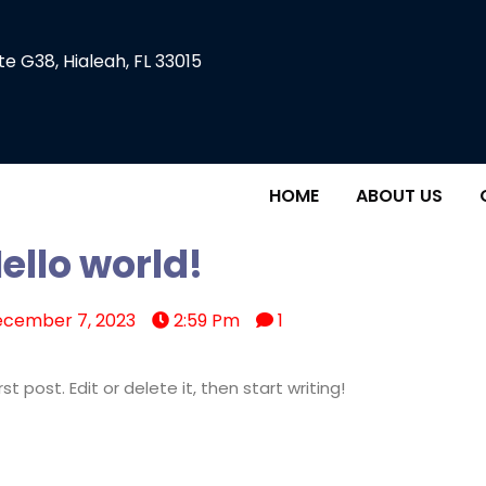
te G38, Hialeah, FL 33015
HOME
ABOUT US
ello world!
cember 7, 2023
2:59 Pm
1
t post. Edit or delete it, then start writing!