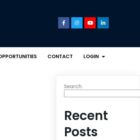
OPPORTUNITIES
CONTACT
LOGIN
Search
Recent
Posts