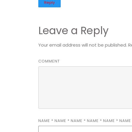
Reply
Leave a Reply
Your email address will not be published.
R
COMMENT
NAME
*
NAME
*
NAME
*
NAME
*
NAME
*
NAM