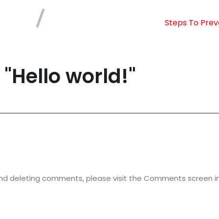
Steps To Prev
 "
Hello world!
"
 and deleting comments, please visit the Comments screen i